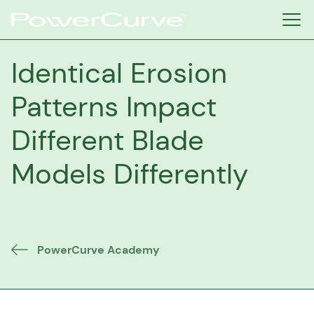
Identical Erosion
Patterns Impact
Different Blade
Models Differently
PowerCurve Academy