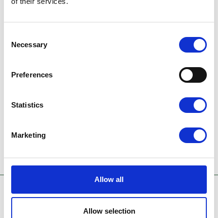
of their services.
👉 Learn more about AeroVista and
performance loss
here
.
Consent
Necessary
Selection
Preferences
Statistics
Marketing
Allow all
Allow selection