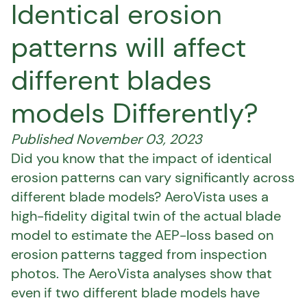
Identical erosion
patterns will affect
different blades
models Differently?
Published November 03, 2023
Did you know that the impact of identical
erosion patterns can vary significantly across
different blade models? AeroVista uses a
high-fidelity digital twin of the actual blade
model to estimate the AEP-loss based on
erosion patterns tagged from inspection
photos. The AeroVista analyses show that
even if two different blade models have