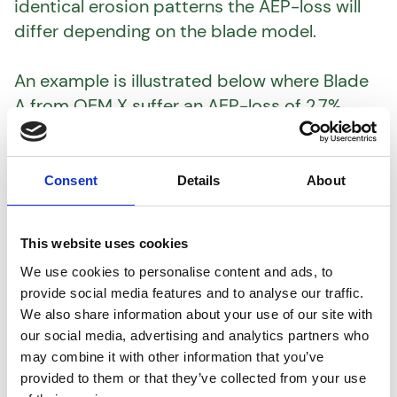
identical erosion patterns the AEP-loss will
differ depending on the blade model.
An example is illustrated below where Blade
A from OEM X suffer an AEP-loss of 2.7%
whereas Blade B from OEM Y only suffers a
1.2% AEP-loss from the same erosion pattern.
This equals to a difference of 1.5% in AEP-loss
Consent
Details
About
between the two wind turbines.
This website uses cookies
Using a high-fidelity digital twin of the actual
We use cookies to personalise content and ads, to
blade type in question combined with
provide social media features and to analyse our traffic.
detailed inspection data, AeroVista will
We also share information about your use of our site with
provide you with a prioritized O&M plan of
our social media, advertising and analytics partners who
which wind turbines to repair/upgrade first.
may combine it with other information that you’ve
provided to them or that they’ve collected from your use