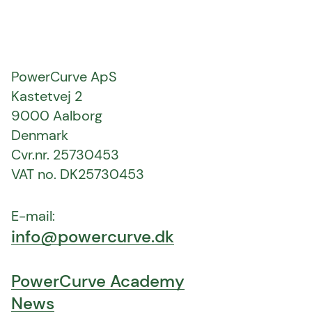
PowerCurve ApS
Kastetvej 2
9000 Aalborg
Denmark
Cvr.nr. 25730453
VAT no. DK25730453
E-mail:
info@powercurve.dk
PowerCurve Academy
News