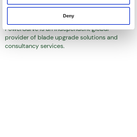
We shape power
performance
Deny
PowerCurve is an independent global
provider of blade upgrade solutions and
consultancy services.