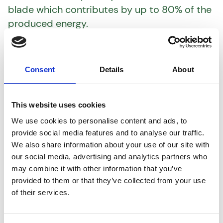
blade which contributes by up to 80% of the
produced energy.
The blade’s local speed increases the closer
you get to the blade tip, and this higher
speed makes it more likely to develop
Consent
Details
About
leading edge roughness which causes a loss
in the annual energy production.
This website uses cookies
This underlines the significance of prioritizing
optimal blade conditions – both in terms of
We use cookies to personalise content and ads, to
provide social media features and to analyse our traffic.
maintenance and upgrading.
We also share information about your use of our site with
our social media, advertising and analytics partners who
Note: The number stems from internal
may combine it with other information that you’ve
Boundary Element Method (BEM) analyses.
provided to them or that they’ve collected from your use
of their services.