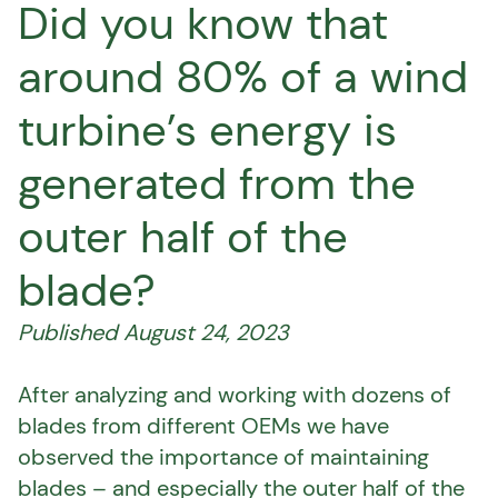
Did you know that
around 80% of a wind
turbine’s energy is
generated from the
outer half of the
blade?
Published August 24, 2023
After analyzing and working with dozens of
blades from different OEMs we have
observed the importance of maintaining
blades – and especially the outer half of the