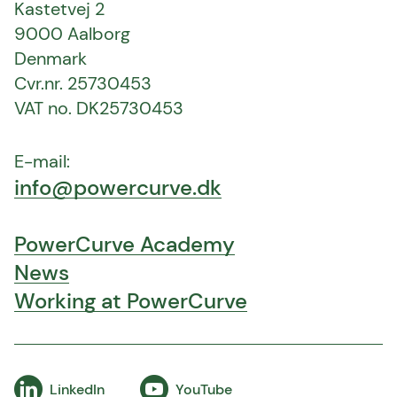
Kastetvej 2
9000 Aalborg
Denmark
Cvr.nr. 25730453
VAT no. DK25730453
E-mail:
info@powercurve.dk
PowerCurve Academy
News
Working at PowerCurve
LinkedIn
YouTube