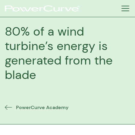
80% of a wind
turbine’s energy is
generated from the
blade
PowerCurve Academy