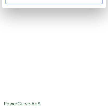
consultancy services.
PowerCurve ApS